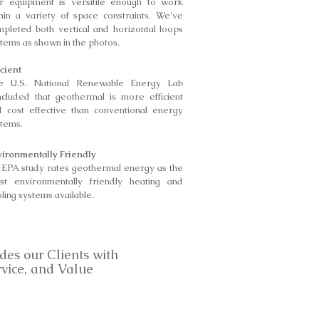
r equipment is versitile enough to work
hin a variety of space constraints. We've
pleted both vertical and horizontal loops
tems as shown in the photos.
icient
e U.S. National Renewable Energy Lab
ncluded that geothermal is more efficient
d cost effective than conventional energy
stems.
vironmentally Friendly
 EPA study rates geothermal energy as the
st environmentally friendly heating and
ling systems available.
des our Clients with
rvice, and Value