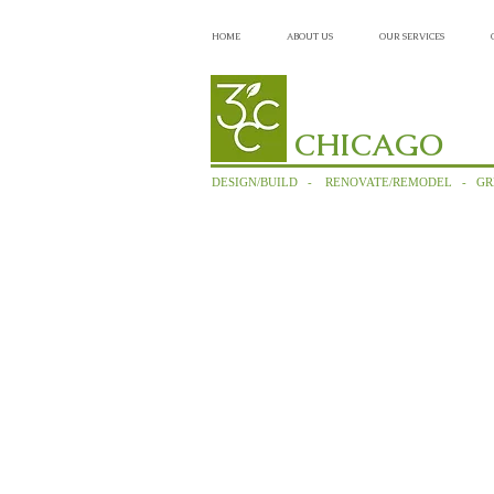
HOME
ABOUT US
OUR SERVICES
CHICAGO
DESIGN/BUILD - RENOVATE/REMODEL - GR