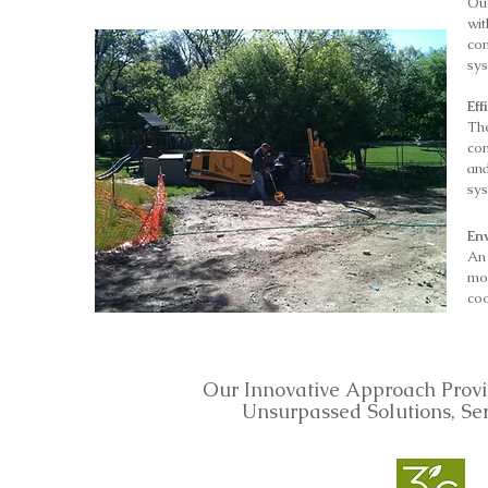
Ou
wit
com
sys
Eff
Th
co
an
sy
En
An
mo
coo
Our Innovative Approach Provi
Unsurpassed Solutions, Se