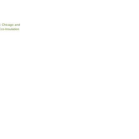
c Chicago and
Eco-Insulation