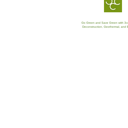
Go Green and Save Green with 3c
​Deconstruction, Geothermal, and 