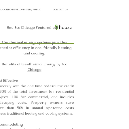
L/CONDO DEVELOPMENTS/PUBLIC
CONTACT US
See 3cc Chicago Featured on
Geothermal energy systems provides
uperior efficiency in eco-friendly heating
and cooling.
Benefits of Geothermal Energy by 3cc
Chicago
t Effective
ecially with the one time federal tax credit
30% of the total investment for residential
ojects, 10% for commercial, and includes
ndscaping costs. Property owners save
re than 50% in annual operating costs
sus traditional heating and cooling systems.
commodating