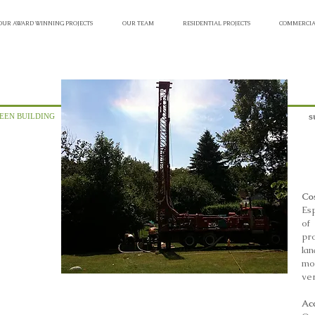
OUR AWARD WINNING PROJECTS
OUR TEAM
RESIDENTIAL PROJECTS
COMMERCIA
s
EEN BUILDING
Cos
Esp
of 
pr
la
mo
ver
Ac